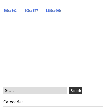
400 x 301
500 x 377
1280 x 960
Categories