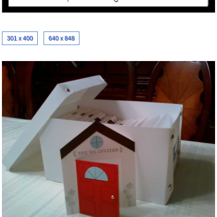
301 x 400
640 x 848