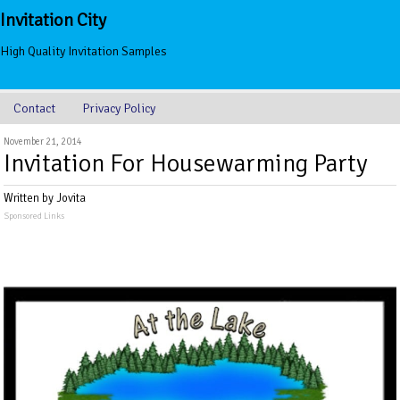
Invitation City
High Quality Invitation Samples
Contact
Privacy Policy
November 21, 2014
Invitation For Housewarming Party
Written by Jovita
Sponsored Links