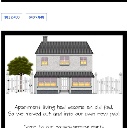
301 x 400
640 x 848