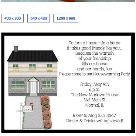
400 x 300
640 x 480
1280 x 960