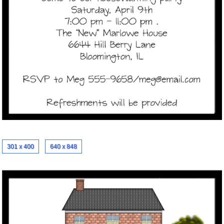
301 x 400
640 x 848