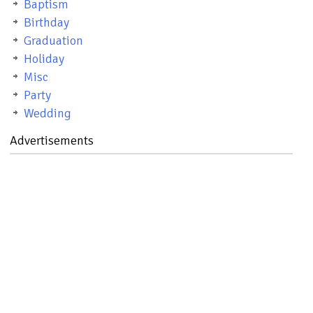
Baptism
Birthday
Graduation
Holiday
Misc
Party
Wedding
Advertisements