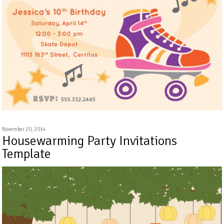
November 20, 2014
Housewarming Party Invitations
Template