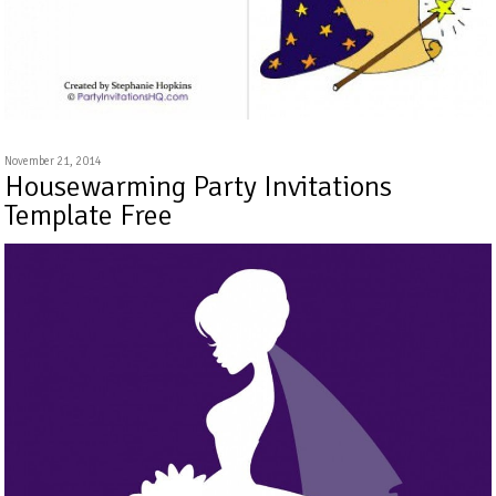
November 21, 2014
Housewarming Party Invitations
Template Free