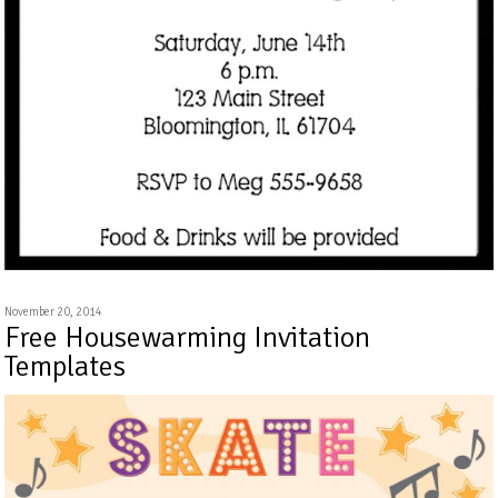
November 20, 2014
Free Housewarming Invitation
Templates