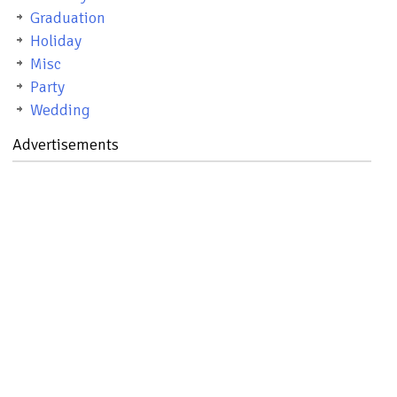
Graduation
Holiday
Misc
Party
Wedding
Advertisements