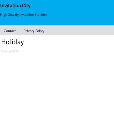
Invitation City
High Quality Invitation Samples
Contact
Privacy Policy
Holiday
Sponsored links