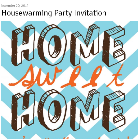
November 20, 2014
Housewarming Party Invitation