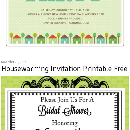
November 20, 2014
Housewarming Invitation Printable Free