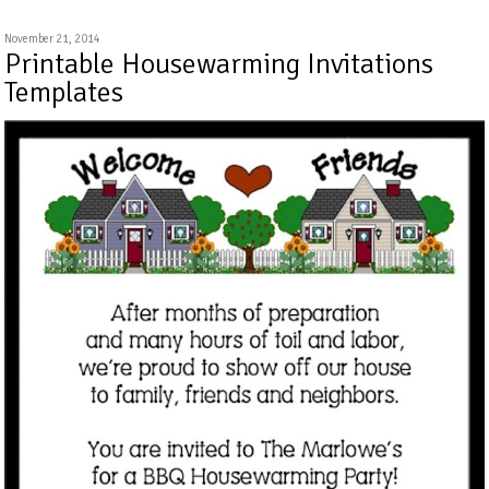
November 21, 2014
Printable Housewarming Invitations
Templates