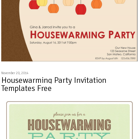
November 20, 2014
Housewarming Party Invitation
Templates Free