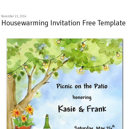
November 21, 2014
Housewarming Invitation Free Template