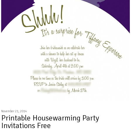
November 21, 2014
Printable Housewarming Party
Invitations Free