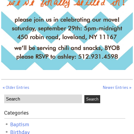
« Older Entries
Newer Entries »
Categories
Baptism
Birthday