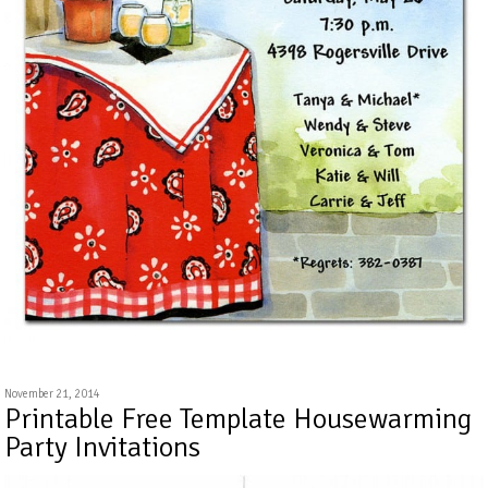
November 21, 2014
Printable Free Template Housewarming
Party Invitations